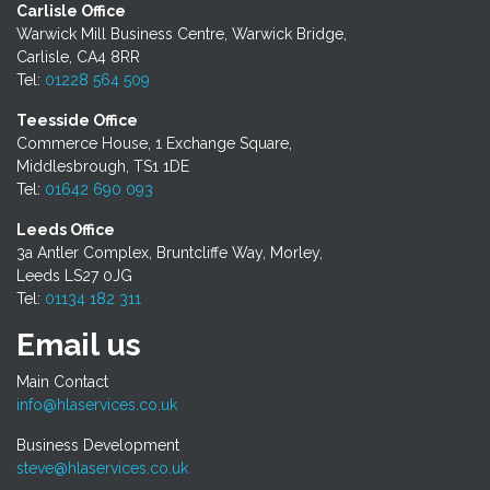
Carlisle Office
Warwick Mill Business Centre, Warwick Bridge,
Carlisle, CA4 8RR
Tel:
01228 564 509
Teesside Office
Commerce House, 1 Exchange Square,
Middlesbrough, TS1 1DE
Tel:
01642 690 093
Leeds Office
3a Antler Complex, Bruntcliffe Way, Morley,
Leeds LS27 0JG
Tel:
01134 182 311
Email us
Main Contact
info@hlaservices.co.uk
Business Development
steve@hlaservices.co.uk