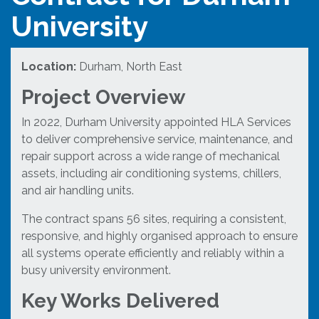
University
Location:
Durham, North East
Project Overview
In 2022, Durham University appointed HLA Services
to deliver comprehensive service, maintenance, and
repair support across a wide range of mechanical
assets, including air conditioning systems, chillers,
and air handling units.
The contract spans 56 sites, requiring a consistent,
responsive, and highly organised approach to ensure
all systems operate efficiently and reliably within a
busy university environment.
Key Works Delivered