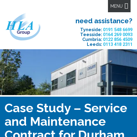
MENU
need assistance?
Tyneside:
0191 548 6699
Teesside:
0164 269 0093
Cumbria:
0122 856 4509
Leeds:
0113 418 2311
Case Study – Service
and Maintenance
Contract for Durham