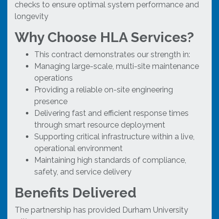
checks to ensure optimal system performance and
longevity
Why Choose HLA Services?
This contract demonstrates our strength in:
Managing large-scale, multi-site maintenance
operations
Providing a reliable on-site engineering
presence
Delivering fast and efficient response times
through smart resource deployment
Supporting critical infrastructure within a live,
operational environment
Maintaining high standards of compliance,
safety, and service delivery
Benefits Delivered
The partnership has provided Durham University