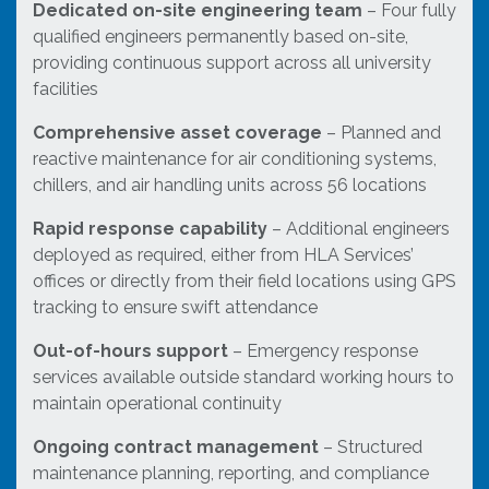
Dedicated on-site engineering team
– Four fully
qualified engineers permanently based on-site,
providing continuous support across all university
facilities
Comprehensive asset coverage
– Planned and
reactive maintenance for air conditioning systems,
chillers, and air handling units across 56 locations
Rapid response capability
– Additional engineers
deployed as required, either from HLA Services’
offices or directly from their field locations using GPS
tracking to ensure swift attendance
Out-of-hours support
– Emergency response
services available outside standard working hours to
maintain operational continuity
Ongoing contract management
– Structured
maintenance planning, reporting, and compliance