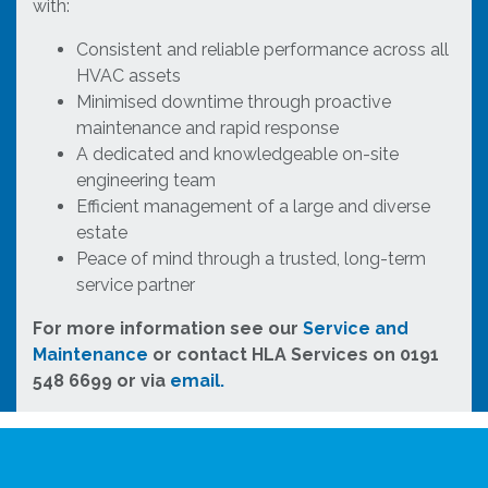
with:
Consistent and reliable performance across all
HVAC assets
Minimised downtime through proactive
maintenance and rapid response
A dedicated and knowledgeable on-site
engineering team
Efficient management of a large and diverse
estate
Peace of mind through a trusted, long-term
service partner
For more information see our
Service and
Maintenance
or contact HLA Services on 0191
548 6699 or via
email.