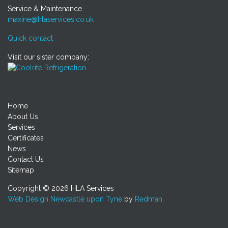
Service & Maintenance
maxine@hlaservices.co.uk
Quick contact
Visit our sister company:
Home
About Us
Services
Certificates
News
Contact Us
Sitemap
Copyright © 2026 HLA Services
Web Design Newcastle upon Tyne
by
Redman