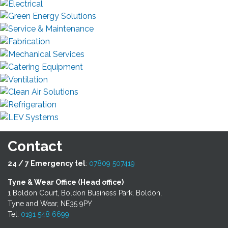
Contact
24 / 7 Emergency tel
:
07809 507419
Tyne & Wear Office (Head office)
1 Boldon Court, Boldon Business Park, Boldon,
Tyne and Wear, NE35 9PY
Tel:
0191 548 6699