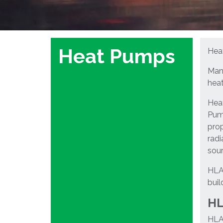
Heat Pumps
Heat
Many
heat
Heat
Pump
prop
radi
sour
HLA 
buil
HL
HLA 