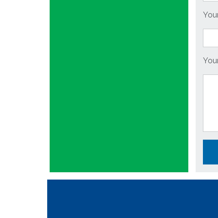
You
You
Plea