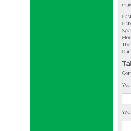
main
East
Hebb
Spen
Morp
Thor
Dur
Ta
Comp
Your
Your