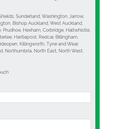
Shields, Sunderland, Washington, Jarrow,
ngton, Bishop Auckland, West Auckland,
, Prudhoe, Hexham, Corbridge, Haltwhistle,
rlee, Hartlepool, Redcar, Billingham,
Wideopen, Killingworth, Tyne and Wear,
, Northumbria, North East, North West.
ouch