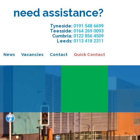
need assistance?
Tyneside:
0191 548 6699
Teesside:
0164 269 0093
Cumbria:
0122 856 4509
Leeds:
0113 418 2311
News
Vacancies
Contact
Quick Contact