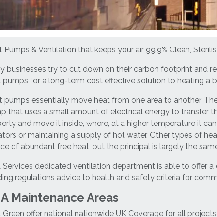
 Pumps & Ventilation that keeps your air 99.9% Clean, Sterilis
 businesses try to cut down on their carbon footprint and red
 pumps for a long-term cost effective solution to heating a b
 pumps essentially move heat from one area to another. The
 that uses a small amount of electrical energy to transfer th
erty and move it inside, where, at a higher temperature it can
ators or maintaining a supply of hot water. Other types of h
ce of abundant free heat, but the principal is largely the same
Services dedicated ventilation department is able to offer a
ding regulations advice to health and safety criteria for comme
A Maintenance Areas
Green offer national nationwide UK Coverage for all projects 