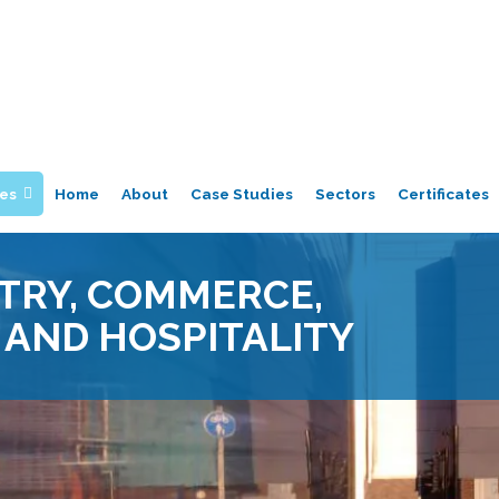
ces
Home
About
Case Studies
Sectors
Certificates
TRY, COMMERCE,
 AND HOSPITALITY