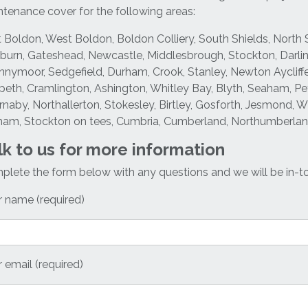
tenance cover for the following areas:
 Boldon, West Boldon, Boldon Colliery, South Shields, North 
urn, Gateshead, Newcastle, Middlesbrough, Stockton, Darli
nymoor, Sedgefield, Durham, Crook, Stanley, Newton Aycliffe
eth, Cramlington, Ashington, Whitley Bay, Blyth, Seaham, Pete
naby, Northallerton, Stokesley, Birtley, Gosforth, Jesmond, 
ham, Stockton on tees, Cumbria, Cumberland, Northumberland
lk to us for more information
lete the form below with any questions and we will be in-t
 name (required)
 email (required)