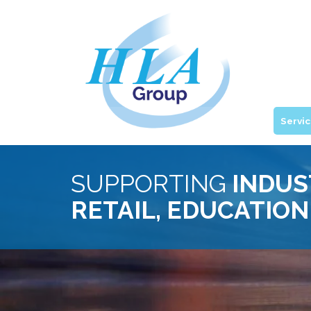
Servi
SUPPORTING
INDUS
RETAIL, EDUCATION