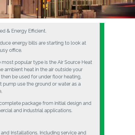
ed & Energy Efficient.
uce energy bills are starting to look at
usy office.
 most popular type is the Air Source Heat
e ambient heat in the air outside your
 then be used for under floor heating,
eat pump use the ground or water as a
.
 complete package from initial design and
rcial and industrial applications.
and Installations. Including service and