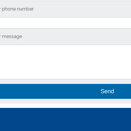
r phone number
r message
se leave this field empty.